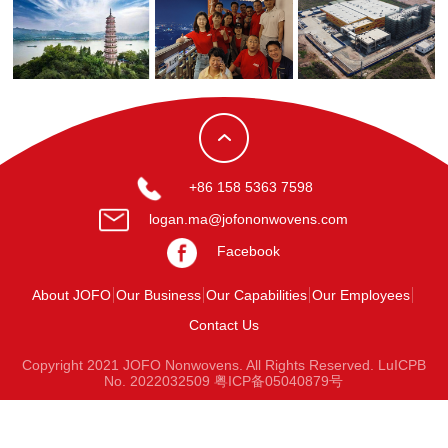
+86 158 5363 7598
logan.ma@jofononwovens.com
Facebook
About JOFO
Our Business
Our Capabilities
Our Employees
Contact Us
Copyright 2021 JOFO Nonwovens. All Rights Reserved. LuICPB
No. 2022032509
粤ICP备05040879号