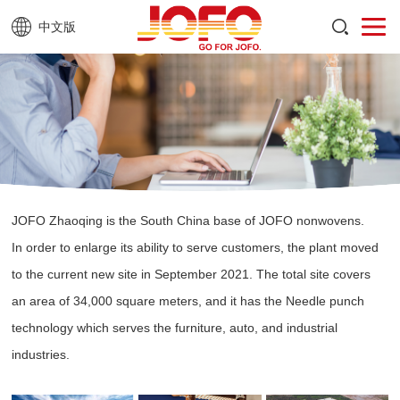
中文版
JOFO Zhaoqing is the South China base of JOFO nonwovens.
In order to enlarge its ability to serve customers, the plant moved
to the current new site in September 2021. The total site covers
an area of 34,000 square meters, and it has the Needle punch
technology which serves the furniture, auto, and industrial
industries.